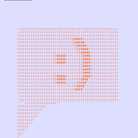
,::::::::::::::::::::::::::::::::::::::::::::::::::::.
,::::::::::::::::::::::::::::::::::::::::::::::::::::::::.
::::::::::::::::::::::::::::::::::::::::::::::::::::::::::::
::::::::::::::::::::::::::::\\@@@@@:::::::::::::::::::::::::
:::::::::::::::::::::::::::::\\@@@@@::::::::::::::::::::::::
::::::::::::::::::::::::::::::\\@@@@@:::::::::::::::::::::::
:::::::::::::::::::::::::::::::\\@@@@@::::::::::::::::::::::
:::::::::::::::::::;;;;;;;::::::\\@@@@@:::::::::::::::::::::
:::::::::::::::::::||@@@@@:::::::||@@@@)::::::::::::::::::::
:::::::::::::::::::||@@@@@:::::::||@@@@)::::::::::::::::::::
:::::::::::::::::::||@@@@@:::::::||@@@@)::::::::::::::::::::
:::::::::::::::::::::::::::::::::||@@@@)::::::::::::::::::::
:::::::::::::::::::::::::::::::::||@@@@)::::::::::::::::::::
:::::::::::::::::::::::::::::::::||@@@@)::::::::::::::::::::
:::::::::::::::::::||@@@@@:::::::||@@@@)::::::::::::::::::::
:::::::::::::::::::||@@@@@:::::://@@@@‘:::::::::::::::::::::
:::::::::::::::::::||@@@@@::::://@@@@’::::::::::::::::::::::
:::::::::::::::::::::::::::::://@@@@‘:::::::::::::::::::::::
::::::::::::::::::::::::::::://@@@@’::::::::::::::::::::::::
::::::::::::::::::::::::::::::::::::::::::::::::::::::::::::
`::::::::::::::::::::::::::::::::::::::::::::::::::::::::::
`::::::::::::::::::::::::::::::::::::::::::::::::::::::::
````:::::::::::::::::‘``````````````````````````````
:::::::::::::::’
:::::::::::::’
::::::::::::
::::::::::’
:::::::::
:::::::’
::::::
::::’
:::
:’