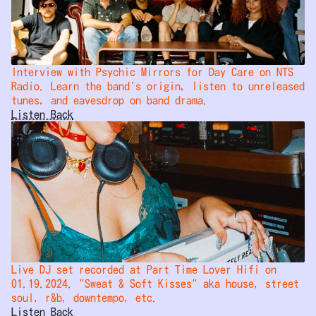
Interview with Psychic Mirrors for Day Care on NTS 
Radio. Learn the band's origin, listen to unreleased 
tunes, and eavesdrop on band drama.
Listen Back
Live DJ set recorded at Part Time Lover Hifi on 
01.19.2024. "Sweat & Soft Kisses" aka house, street 
soul, r&b, downtempo, etc.
Listen Back