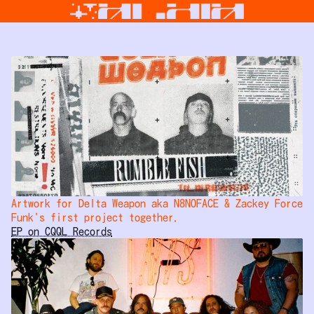
Artwork for Delta Weapon aka N8NOFACE & Zackey Force 
Funk's first project together.
EP on CQQL Records